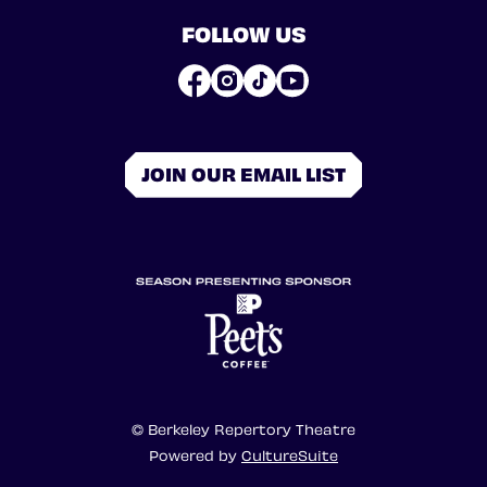
FOLLOW US
JOIN OUR EMAIL LIST
© Berkeley Repertory Theatre
Powered by
CultureSuite