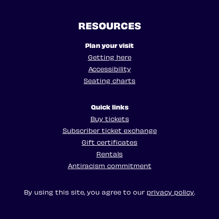
RESOURCES
Plan your visit
Getting here
Accessibility
Seating charts
Quick links
Buy tickets
Subscriber ticket exchange
Gift certificates
Rentals
Antiracism commitment
By using this site, you agree to our
privacy policy
.