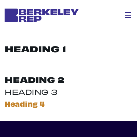
Menu
HEADING 1
HEADING 2
HEADING 3
Heading 4