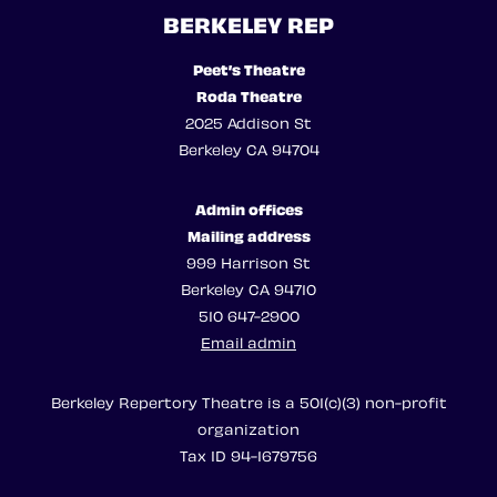
BERKELEY REP
Peet’s Theatre
Roda Theatre
2025 Addison St
Berkeley CA 94704
Admin offices
Mailing address
999 Harrison St
Berkeley CA 94710
510 647-2900
Email admin
Berkeley Repertory Theatre is a 501(c)(3) non-profit
organization
Tax ID 94-1679756