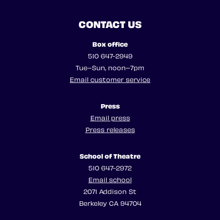
CONTACT US
Box office
510 647-2949
Tue–Sun, noon–7pm
Email customer service
Press
Email press
Press releases
School of Theatre
510 647-2972
Email school
2071 Addison St
Berkeley CA 94704