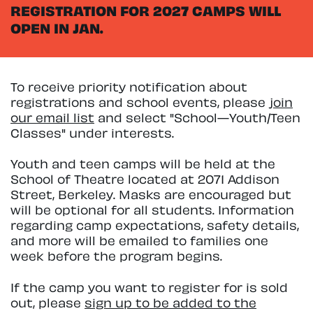
REGISTRATION FOR 2027 CAMPS WILL
OPEN IN JAN.
To receive priority notification about
registrations and school events, please
join
our email list
and select "School—Youth/Teen
Classes" under interests.
Youth and teen camps will be held at the
School of Theatre located at 2071 Addison
Street, Berkeley. Masks are encouraged but
will be optional for all students. Information
regarding camp expectations, safety details,
and more will be emailed to families one
week before the program begins.
If the camp you want to register for is sold
out, please
sign up to be added to the