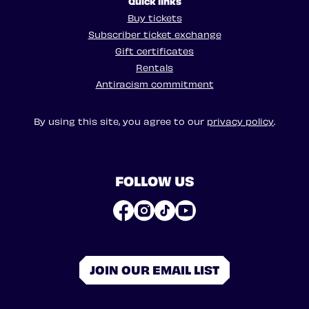
Quick links
Buy tickets
Subscriber ticket exchange
Gift certificates
Rentals
Antiracism commitment
By using this site, you agree to our
privacy policy
.
FOLLOW US
JOIN OUR EMAIL LIST