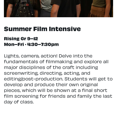
Summer Film Intensive
Rising Gr 9–12
Mon–Fri · 4:30–7:30pm
Lights, camera, action! Delve into the
fundamentals of filmmaking and explore all
major disciplines of the craft including
screenwriting, directing, acting, and
editing/post-production. Students will get to
develop and produce their own original
pieces, which will be shown at a final short
film screening for friends and family the last
day of class.