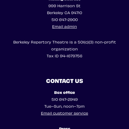
999 Harrison St
Berkeley CA 94710
510 647-2900
Email admin
Berkeley Repertory Theatre is a 501(c)(3) non-profit
organization
Tax ID 94-1679756
CONTACT US
Box office
510 647-2949
Tue–Sun, noon–7pm
Email customer service
Press