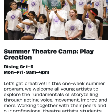
Summer Theatre Camp: Play
Creation
Rising Gr 1–5
Mon–Fri · 9am–4pm
Let’s get creative! In this one-week summer
program, we welcome all young artists to
explore the fundamentals of storytelling
through acting, voice, movement, improv, and
more. Working together with their peers and
our professional theatre artists, students