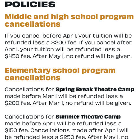
POLICIES
Middle and high school program
cancellations
If you cancel before Apr 1, your tuition will be
refunded less a $200 fee. If you cancel after
Apr 1, your tuition will be refunded less a
$450 fee. After May 1, no refund will be given.
Elementary school program
cancellations
Cancellations for
Spring Break Theatre Camp
made before Mar 1 will be refunded less a
$200 fee. After Mar 1, no refund will be given.
Cancellations for
Summer Theatre Camp
made before Apr 1 will be refunded less a
$150 fee. Cancellations made after Apr 1 will
be refunded less a $250 fee. After May 1, no