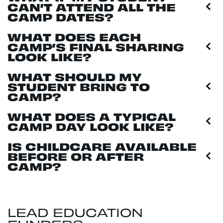
CAN’T ATTEND ALL THE
CAMP DATES?
WHAT DOES EACH
CAMP’S FINAL SHARING
LOOK LIKE?
WHAT SHOULD MY
STUDENT BRING TO
CAMP?
WHAT DOES A TYPICAL
CAMP DAY LOOK LIKE?
IS CHILDCARE AVAILABLE
BEFORE OR AFTER
CAMP?
LEAD EDUCATION