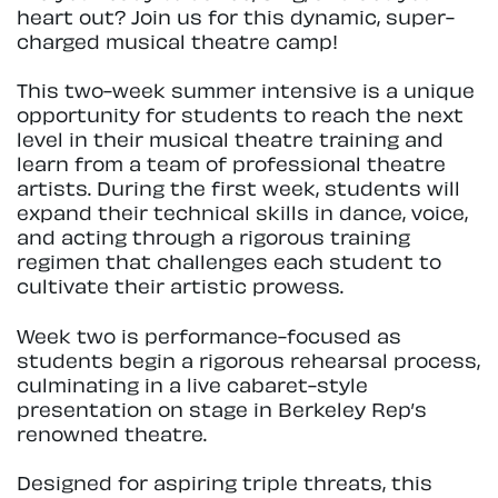
heart out? Join us for this dynamic, super-
charged musical theatre camp!
This two-week summer intensive is a unique
opportunity for students to reach the next
level in their musical theatre training and
learn from a team of professional theatre
artists. During the first week, students will
expand their technical skills in dance, voice,
and acting through a rigorous training
regimen that challenges each student to
cultivate their artistic prowess.
Week two is performance-focused as
students begin a rigorous rehearsal process,
culminating in a live cabaret-style
presentation on stage in Berkeley Rep’s
renowned theatre.
Designed for aspiring triple threats, this