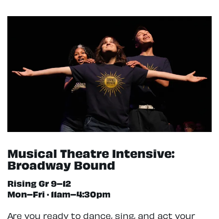
Musical Theatre Intensive:
Broadway Bound
Rising Gr 9–12
Mon–Fri · 11am–4:30pm
Are you ready to dance, sing, and act your