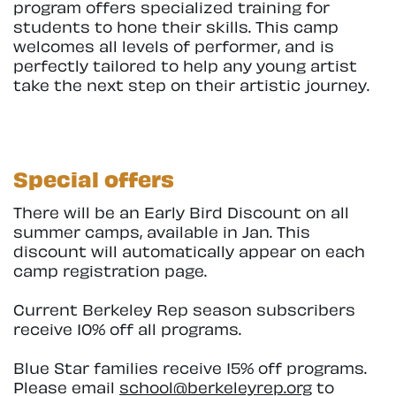
program offers specialized training for
students to hone their skills. This camp
welcomes all levels of performer, and is
perfectly tailored to help any young artist
take the next step on their artistic journey.
Special offers
There will be an Early Bird Discount on all
summer camps, available in Jan. This
discount will automatically appear on each
camp registration page.
Current Berkeley Rep season subscribers
receive 10% off all programs.
Blue Star families receive 15% off programs.
Please email
school@berkeleyrep.org
to