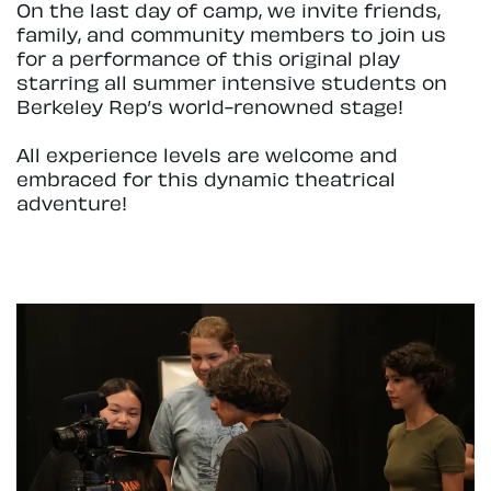
On the last day of camp, we invite friends,
family, and community members to join us
for a performance of this original play
starring all summer intensive students on
Berkeley Rep’s world-renowned stage!
All experience levels are welcome and
embraced for this dynamic theatrical
adventure!