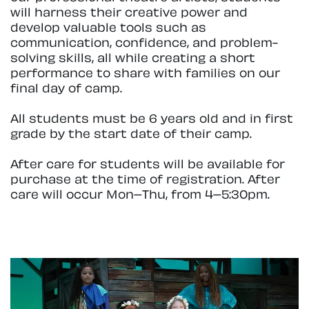
will harness their creative power and
develop valuable tools such as
communication, confidence, and problem-
solving skills, all while creating a short
performance to share with families on our
final day of camp.
All students must be 6 years old and in first
grade by the start date of their camp.
After care for students will be available for
purchase at the time of registration. After
care will occur Mon–Thu, from 4–5:30pm.