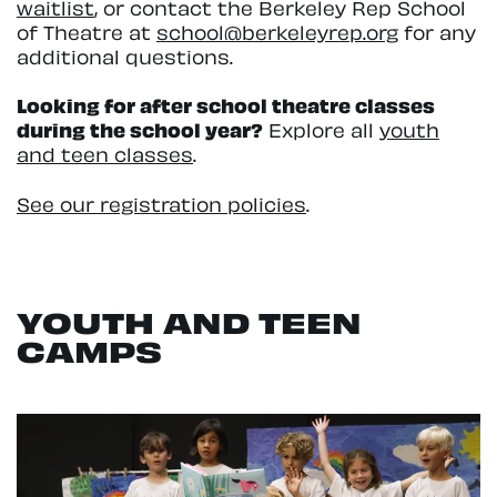
waitlist
, or contact the Berkeley Rep School
of Theatre at
school@berkeleyrep.org
for any
additional questions.
Looking for after school theatre classes
during the school year?
Explore all
youth
and teen classes
.
See our registration policies
.
YOUTH AND TEEN
CAMPS