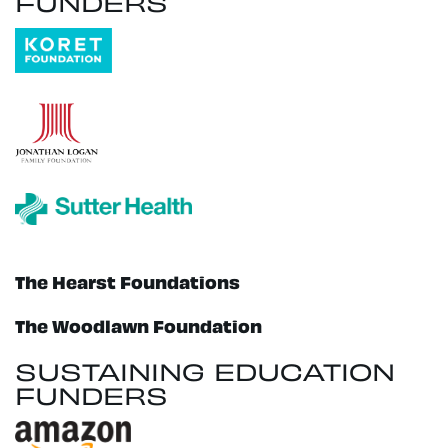
FUNDERS
The Hearst Foundations
The Woodlawn Foundation
SUSTAINING EDUCATION
FUNDERS