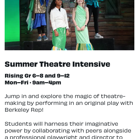
Summer Theatre Intensive
Rising Gr 6–8 and 9–12
Mon–Fri · 9am–4pm
Jump in and explore the magic of theatre-
making by performing in an original play with
Berkeley Rep!
Students will harness their imaginative
power by collaborating with peers alongside
a professional playwright and director to