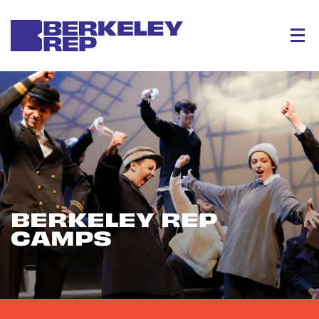
Menu
BERKELEY REP
CAMPS