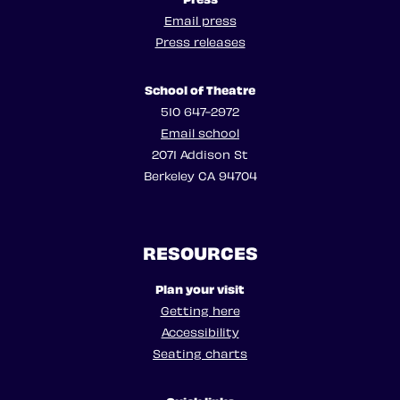
Email press
Press releases
School of Theatre
510 647-2972
Email school
2071 Addison St
Berkeley CA 94704
RESOURCES
Plan your visit
Getting here
Accessibility
Seating charts