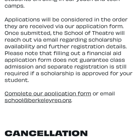
camps.
Applications will be considered in the order
they are received via our application form.
Once submitted, the School of Theatre will
reach out via email regarding scholarship
availability and further registration details.
Please note that filling out a financial aid
application form does not guarantee class
admission and separate registration is still
required if a scholarship is approved for your
student.
Complete our application form
or email
school@berkeleyrep.org
.
CANCELLATION