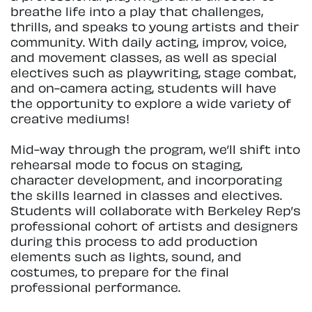
breathe life into a play that challenges,
thrills, and speaks to young artists and their
community. With daily acting, improv, voice,
and movement classes, as well as special
electives such as playwriting, stage combat,
and on-camera acting, students will have
the opportunity to explore a wide variety of
creative mediums!
Mid-way through the program, we’ll shift into
rehearsal mode to focus on staging,
character development, and incorporating
the skills learned in classes and electives.
Students will collaborate with Berkeley Rep’s
professional cohort of artists and designers
during this process to add production
elements such as lights, sound, and
costumes, to prepare for the final
professional performance.