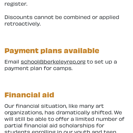
register.
Discounts cannot be combined or applied
retroactively.
Payment plans available
Email
school@berkeleyrep.org
to set up a
payment plan for camps.
Financial aid
Our financial situation, like many art
organizations, has dramatically shifted. We
will still be able to offer a limited number of
partial financial aid scholarships for
students enrolling in our youth and teen