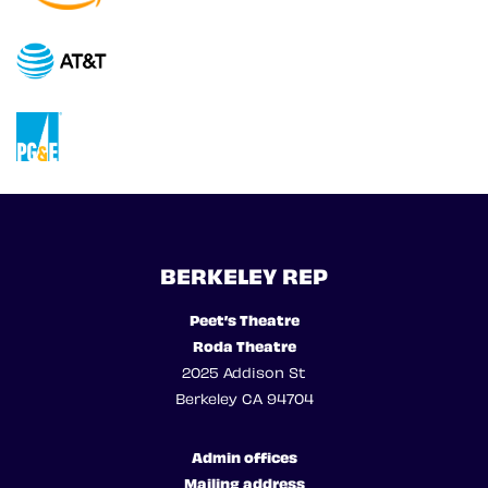
BERKELEY REP
Peet’s Theatre
Roda Theatre
2025 Addison St
Berkeley CA 94704
Admin offices
Mailing address