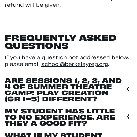
refund will be given.
FREQUENTLY ASKED
QUESTIONS
If you have a question not addressed below,
please email
school@berkeleyrep.org
.
ARE SESSIONS 1, 2, 3, AND
4 OF SUMMER THEATRE
CAMP: PLAY CREATION
(GR 1–5) DIFFERENT?
MY STUDENT HAS LITTLE
TO NO EXPERIENCE. ARE
THEY A GOOD FIT?
WHAT IF MY STUDENT