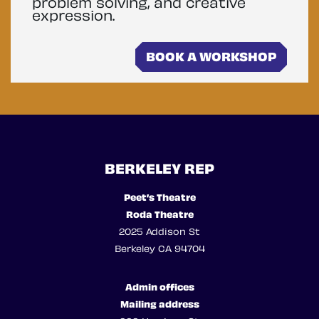
problem solving, and creative
expression.
BOOK A WORKSHOP
BERKELEY REP
Peet’s Theatre
Roda Theatre
2025 Addison St
Berkeley CA 94704
Admin offices
Mailing address