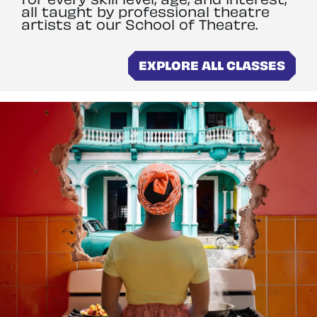
all taught by professional theatre
artists at our School of Theatre.
EXPLORE ALL CLASSES