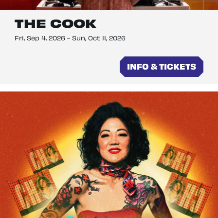
THE COOK
Fri, Sep 4, 2026
-
Sun, Oct 11, 2026
INFO & TICKETS