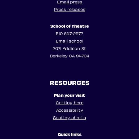
Email press
Press releases
School of Theatre
510 647-2972
Email school
2071 Addison St
Berkeley CA 94704
RESOURCES
Plan your visit
Getting here
Accessibility
Seating charts
Quick links