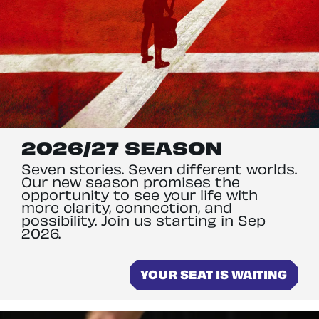
2026/27 SEASON
Seven stories. Seven different worlds.
Our new season promises the
opportunity to see your life with
more clarity, connection, and
possibility. Join us starting in Sep
2026.
YOUR SEAT IS WAITING