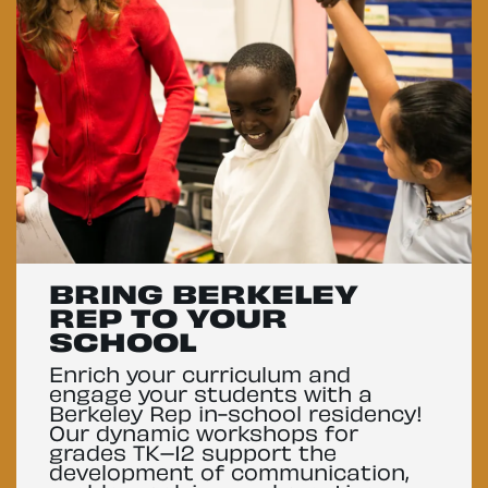
BRING BERKELEY
REP TO YOUR
SCHOOL
Enrich your curriculum and
engage your students with a
Berkeley Rep in-school residency!
Our dynamic workshops for
grades TK–12 support the
development of communication,