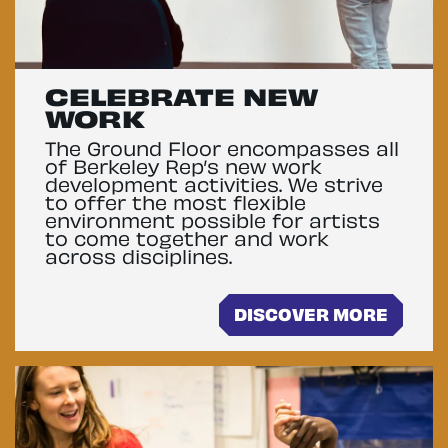
CELEBRATE NEW
WORK
The Ground Floor encompasses all
of Berkeley Rep’s new work
development activities. We strive
to offer the most flexible
environment possible for artists
to come together and work
across disciplines.
DISCOVER MORE