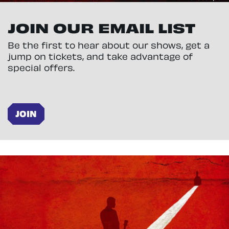
JOIN OUR EMAIL LIST
Be the first to hear about our shows, get a
jump on tickets, and take advantage of
special offers.
JOIN