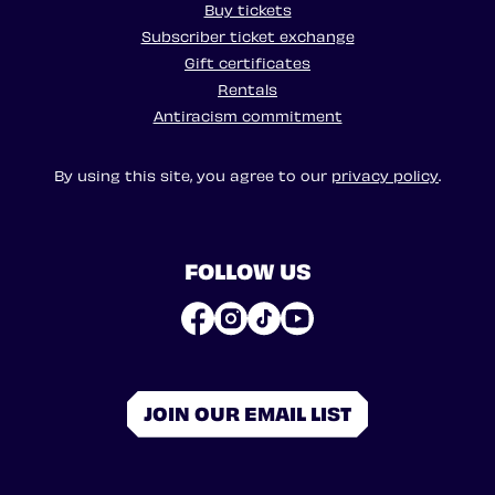
Buy tickets
Subscriber ticket exchange
Gift certificates
Rentals
Antiracism commitment
By using this site, you agree to our
privacy policy
.
FOLLOW US
JOIN OUR EMAIL LIST