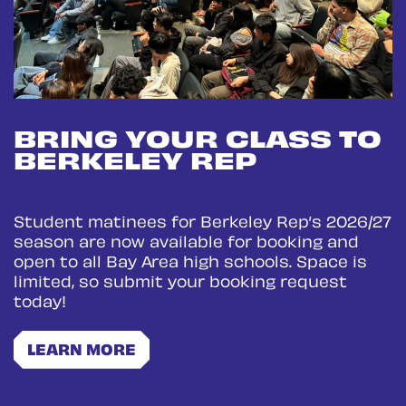
BRING YOUR CLASS TO
BERKELEY REP
Student matinees for Berkeley Rep’s 2026/27
season are now available for booking and
open to all Bay Area high schools. Space is
limited, so submit your booking request
today!
LEARN MORE