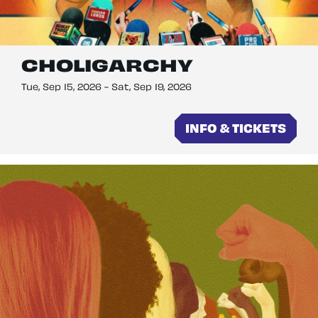
CHOLIGARCHY
Tue, Sep 15, 2026
-
Sat, Sep 19, 2026
INFO & TICKETS