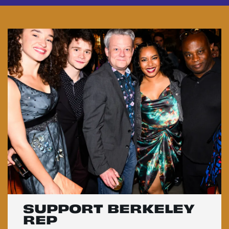
SUPPORT BERKELEY
REP