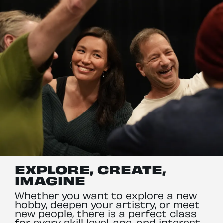
EXPLORE, CREATE,
IMAGINE
Whether you want to explore a new
hobby, deepen your artistry, or meet
new people, there is a perfect class
for every skill level, age, and interest,