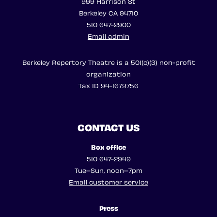
999 Harrison St
Berkeley CA 94710
510 647-2900
Email admin
Berkeley Repertory Theatre is a 501(c)(3) non-profit
organization
Tax ID 94-1679756
CONTACT US
Box office
510 647-2949
Tue–Sun, noon–7pm
Email customer service
Press