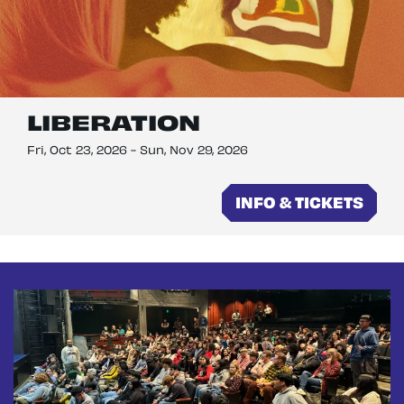
LIBERATION
Fri, Oct 23, 2026
-
Sun, Nov 29, 2026
INFO & TICKETS