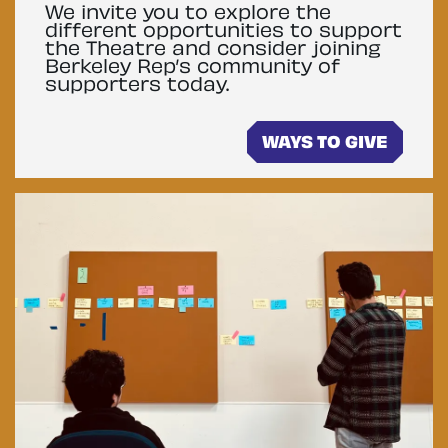
We invite you to explore the
different opportunities to support
the Theatre and consider joining
Berkeley Rep’s community of
supporters today.
WAYS TO GIVE