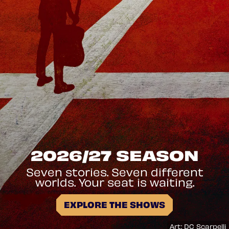
2026/27 SEASON
Seven stories. Seven different
worlds. Your seat is waiting.
EXPLORE THE SHOWS
Art: DC Scarpelli