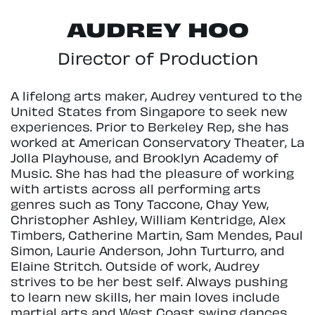
AUDREY HOO
Director of Production
A lifelong arts maker, Audrey ventured to the
United States from Singapore to seek new
experiences. Prior to Berkeley Rep, she has
worked at American Conservatory Theater, La
Jolla Playhouse, and Brooklyn Academy of
Music. She has had the pleasure of working
with artists across all performing arts
genres such as Tony Taccone, Chay Yew,
Christopher Ashley, William Kentridge, Alex
Timbers, Catherine Martin, Sam Mendes, Paul
Simon, Laurie Anderson, John Turturro, and
Elaine Stritch. Outside of work, Audrey
strives to be her best self. Always pushing
to learn new skills, her main loves include
martial arts and West Coast swing dances.