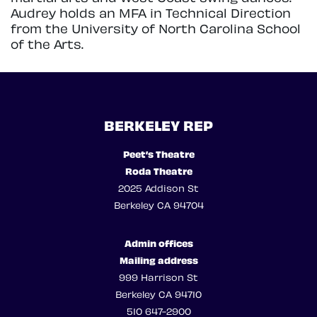
Audrey holds an MFA in Technical Direction
from the University of North Carolina School
of the Arts.
BERKELEY REP
Peet’s Theatre
Roda Theatre
2025 Addison St
Berkeley CA 94704
Admin offices
Mailing address
999 Harrison St
Berkeley CA 94710
510 647-2900