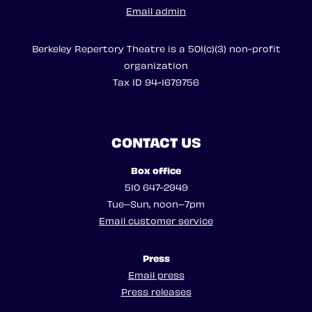
Email admin
Berkeley Repertory Theatre is a 501(c)(3) non-profit
organization
Tax ID 94-1679756
CONTACT US
Box office
510 647-2949
Tue–Sun, noon–7pm
Email customer service
Press
Email press
Press releases