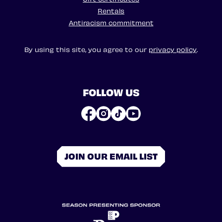
Rentals
Antiracism commitment
By using this site, you agree to our
privacy policy
.
FOLLOW US
JOIN OUR EMAIL LIST