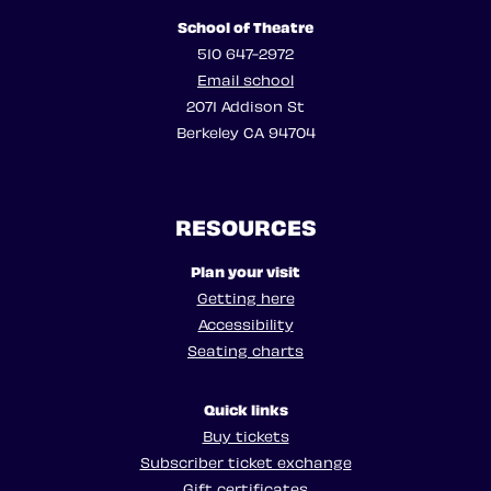
School of Theatre
510 647-2972
Email school
2071 Addison St
Berkeley CA 94704
RESOURCES
Plan your visit
Getting here
Accessibility
Seating charts
Quick links
Buy tickets
Subscriber ticket exchange
Gift certificates