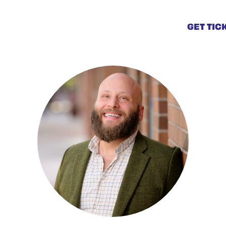
GET TIC