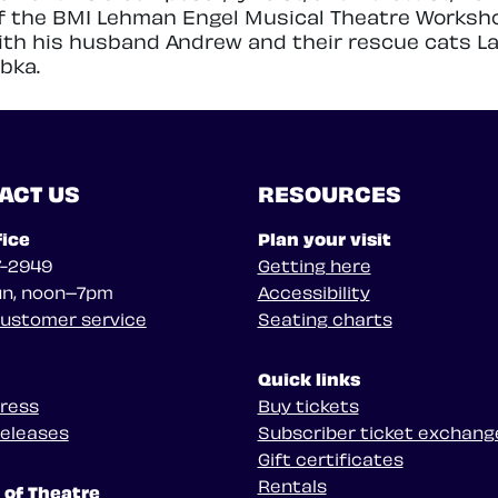
f the BMI Lehman Engel Musical Theatre Worksh
with his husband Andrew and their rescue cats L
bka.
ACT US
RESOURCES
fice
Plan your visit
7-2949
Getting here
n, noon–7pm
Accessibility
customer service
Seating charts
Quick links
press
Buy tickets
releases
Subscriber ticket exchang
Gift certificates
Rentals
 of Theatre