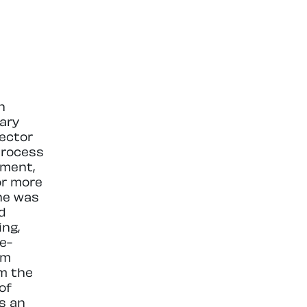
n
ary
ector
process
ement,
or more
 he was
d
ing,
e-
om
m the
of
is an