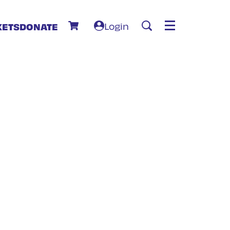
Login
KETS
DONATE
Menu