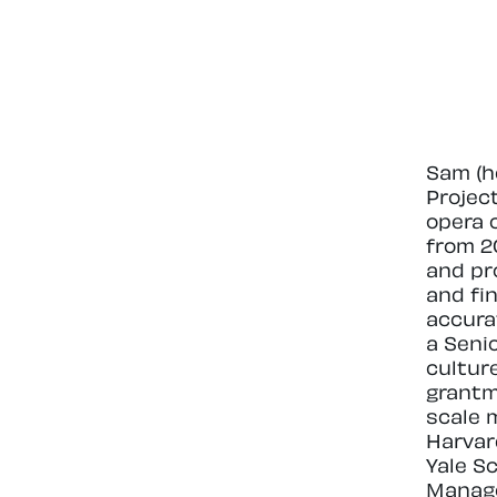
Sam (h
Projec
opera 
from 2
and pr
and fi
accura
a Seni
cultur
grantm
scale 
Harvar
Yale S
Managem