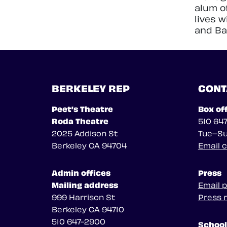
alum o
lives 
and Ba
BERKELEY REP
CONT
Peet’s Theatre
Box of
Roda Theatre
510 64
2025 Addison St
Tue–Su
Berkeley CA 94704
Email 
Admin offices
Press
Mailing address
Email 
999 Harrison St
Press 
Berkeley CA 94710
510 647-2900
School