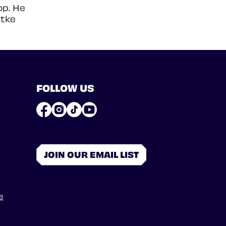
op. He
atke
FOLLOW US
JOIN OUR EMAIL LIST
e