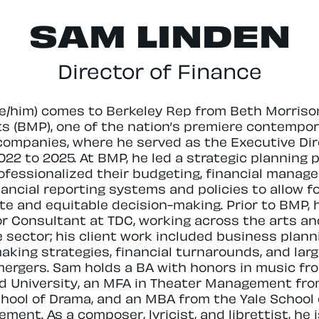
SAM LINDEN
Director of Finance
e/him) comes to Berkeley Rep from Beth Morriso
ts (BMP), one of the nation’s premiere contempor
companies, where he served as the Executive Dir
022 to 2025. At BMP, he led a strategic planning 
ofessionalized their budgeting, financial manag
nancial reporting systems and policies to allow f
te and equitable decision-making. Prior to BMP,
or Consultant at TDC, working across the arts an
e sector; his client work included business plann
aking strategies, financial turnarounds, and larg
mergers. Sam holds a BA with honors in music fr
d University, an MFA in Theater Management fro
chool of Drama, and an MBA from the Yale School 
ent. As a composer, lyricist, and librettist, he 