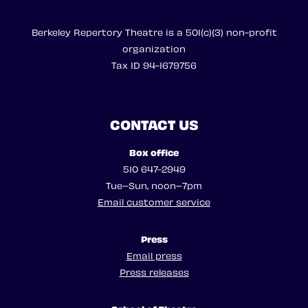
Berkeley Repertory Theatre is a 501(c)(3) non-profit
organization
Tax ID 94-1679756
CONTACT US
Box office
510 647-2949
Tue–Sun, noon–7pm
Email customer service
Press
Email press
Press releases