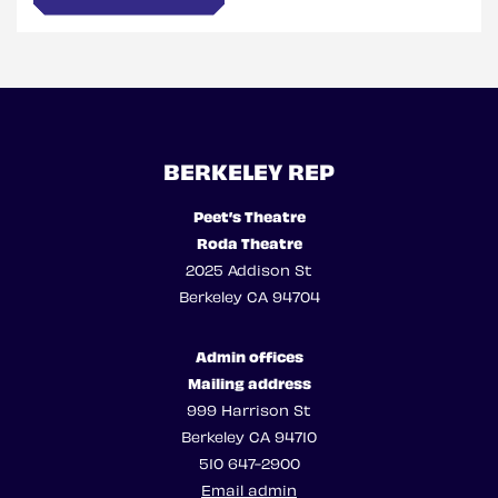
BERKELEY REP
Peet’s Theatre
Roda Theatre
2025 Addison St
Berkeley CA 94704
Admin offices
Mailing address
999 Harrison St
Berkeley CA 94710
510 647-2900
Email admin