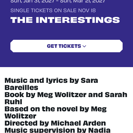
SINGLE TICKETS ON SALE NOV 18
THE INTERESTINGS
GET TICKETS
Music and lyrics by Sara
Bareilles
Book by Meg Wolitzer and Sarah
Ruhl
Based on the novel by Meg
Wolitzer
Directed by Michael Arden
Music supervision by Nadia