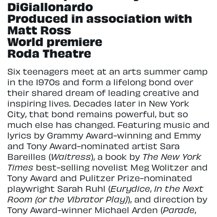
DiGiallonardo
Produced in association with
Matt Ross
World premiere
Roda Theatre
Six teenagers meet at an arts summer camp
in the 1970s and form a lifelong bond over
their shared dream of leading creative and
inspiring lives. Decades later in New York
City, that bond remains powerful, but so
much else has changed. Featuring music and
lyrics by Grammy Award-winning and Emmy
and Tony Award-nominated artist Sara
Bareilles (
Waitress
), a book by
The New York
Times
best-selling novelist Meg Wolitzer and
Tony Award and Pulitzer Prize-nominated
playwright Sarah Ruhl (
Eurydice
,
In the Next
Room (or the Vibrator Play)
), and direction by
Tony Award-winner Michael Arden (
Parade
,