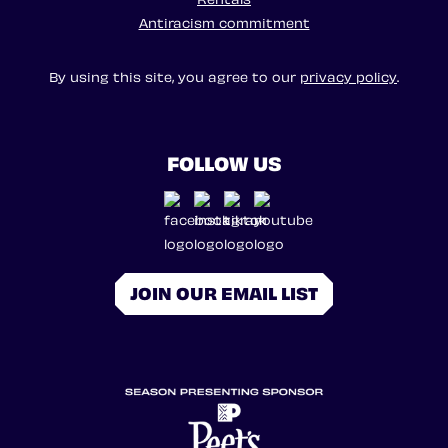
Antiracism commitment
By using this site, you agree to our
privacy policy
.
FOLLOW US
JOIN OUR EMAIL LIST