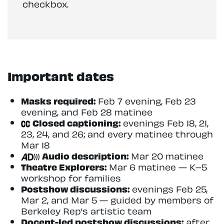
checkbox.
Important dates
Masks required:
Feb 7 evening, Feb 23
evening, and Feb 28 matinee
Closed captioning:
evenings Feb 18, 21,
23, 24, and 26; and every matinee through
Mar 18
Audio description:
Mar 20 matinee
Theatre Explorers:
Mar 6 matinee — K–5
workshop for families
Postshow discussions:
evenings Feb 25,
Mar 2, and Mar 5 — guided by members of
Berkeley Rep’s artistic team
Docent-led postshow discussions:
after