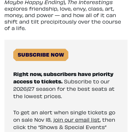
Maybe Happy Ending
),
The Interestings
explores friendship, love, envy, class, art,
money, and power — and how all of it can
shift and tilt precipitously over the course
of a life.
SUBSCRIBE NOW
Right now, subscribers have priority
access to tickets.
Subscribe to our
2026/27 season for the best seats at
the lowest prices.
To get an alert when single tickets go
on sale Nov 18,
join our email list
, then
click the “Shows & Special Events”