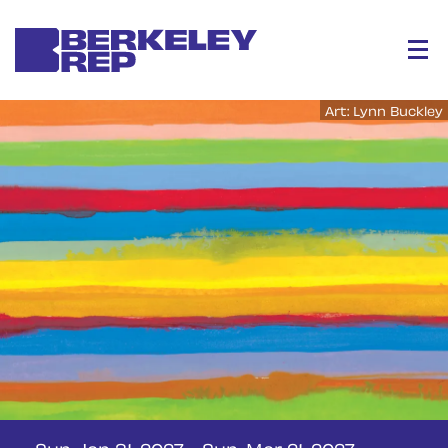
Menu
Art: Lynn Buckley
Sun, Jan 31, 2027
-
Sun, Mar 21, 2027