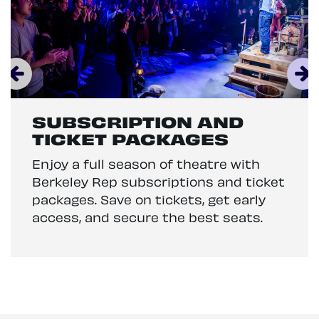
SUBSCRIPTION AND
TICKET PACKAGES
Enjoy a full season of theatre with
Berkeley Rep subscriptions and ticket
packages. Save on tickets, get early
access, and secure the best seats.