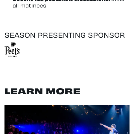
all matinees
SEASON PRESENTING SPONSOR
LEARN MORE
Skip