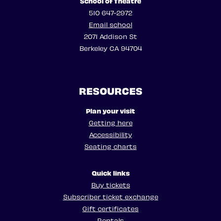
School of Theatre
510 647-2972
Email school
2071 Addison St
Berkeley CA 94704
RESOURCES
Plan your visit
Getting here
Accessibility
Seating charts
Quick links
Buy tickets
Subscriber ticket exchange
Gift certificates
Rentals