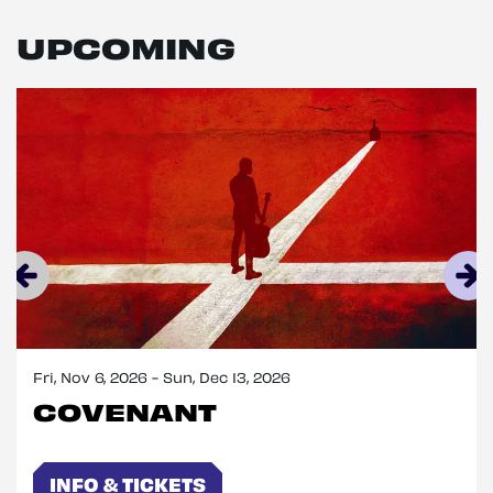
UPCOMING
Skip
Fri, Nov 6, 2026
-
Sun, Dec 13, 2026
COVENANT
INFO & TICKETS