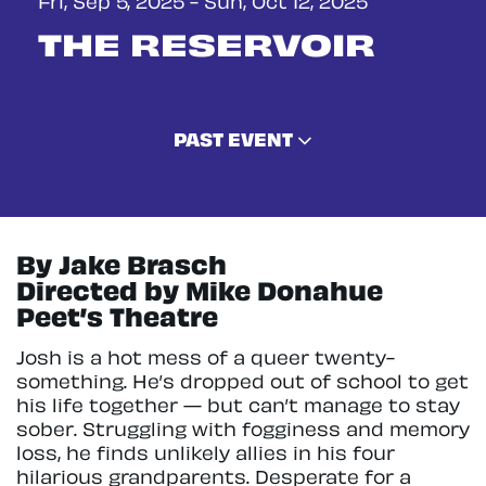
THE RESERVOIR
PAST EVENT
By Jake Brasch
Directed by Mike Donahue
Peet’s Theatre
Josh is a hot mess of a queer twenty-
something. He’s dropped out of school to get
his life together — but can’t manage to stay
sober. Struggling with fogginess and memory
loss, he finds unlikely allies in his four
hilarious grandparents. Desperate for a