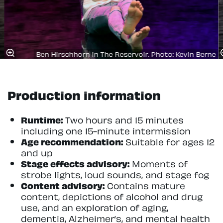
Ben Hirschhorn in The Reservoir. Photo: Kevin Berne
Production information
Runtime:
Two hours and 15 minutes
including one 15-minute intermission
Age recommendation:
Suitable for ages 12
and up
Stage effects advisory:
Moments of
strobe lights, loud sounds, and stage fog
Content advisory:
Contains mature
content, depictions of alcohol and drug
use, and an exploration of aging,
dementia, Alzheimer’s, and mental health