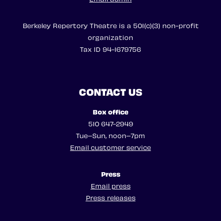
Berkeley Repertory Theatre is a 501(c)(3) non-profit
organization
Tax ID 94-1679756
CONTACT US
Box office
510 647-2949
Tue–Sun, noon–7pm
Email customer service
Press
Email press
Press releases