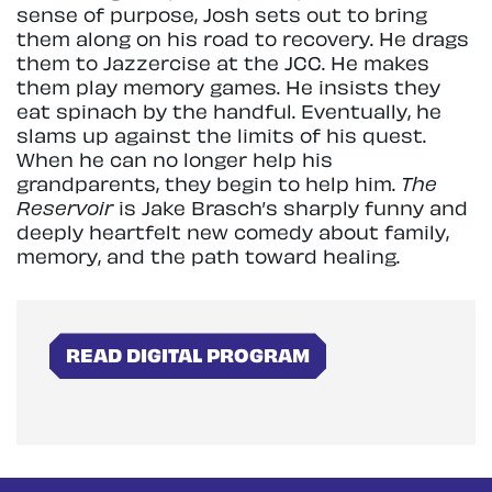
sense of purpose, Josh sets out to bring
them along on his road to recovery. He drags
them to Jazzercise at the JCC. He makes
them play memory games. He insists they
eat spinach by the handful. Eventually, he
slams up against the limits of his quest.
When he can no longer help his
grandparents, they begin to help him.
The
Reservoir
is Jake Brasch’s sharply funny and
deeply heartfelt new comedy about family,
memory, and the path toward healing.
READ DIGITAL PROGRAM
Skip
Zoom