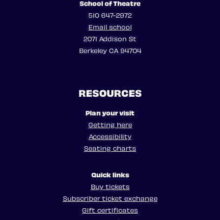
School of Theatre
510 647-2972
Email school
2071 Addison St
Berkeley CA 94704
RESOURCES
Plan your visit
Getting here
Accessibility
Seating charts
Quick links
Buy tickets
Subscriber ticket exchange
Gift certificates