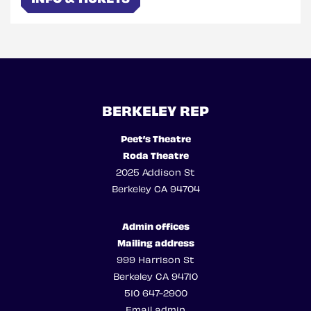
BERKELEY REP
Peet’s Theatre
Roda Theatre
2025 Addison St
Berkeley CA 94704
Admin offices
Mailing address
999 Harrison St
Berkeley CA 94710
510 647-2900
Email admin