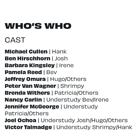
WHO’S WHO
CAST
Michael Cullen
| Hank
Ben Hirschhorn
| Josh
Barbara Kingsley
| Irene
Pamela Reed
| Bev
Jeffrey Omura
| Hugo/Others
Peter Van Wagner
| Shrimpy
Brenda Withers
| Patricia/Others
Nancy Carlin
| Understudy Bev/Irene
Jennifer McGeorge
| Understudy
Patricia/Others
Joel Ochoa
| Understudy Josh/Hugo/Others
Victor Talmadge
| Understudy Shrimpy/Hank