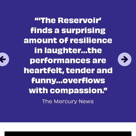
in
“‘The Reservoir’
finds a surprising
amount of resilience
in laughter…the
performances are
heartfelt, tender and
funny…overflows
with compassion.”
The Mercury News