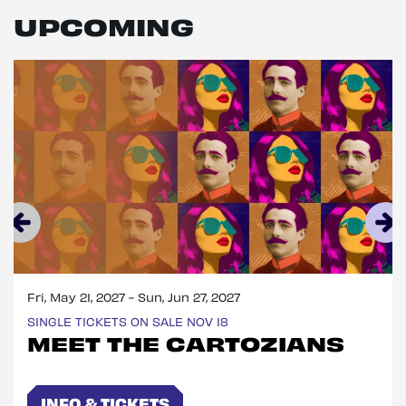
UPCOMING
Skip
Fri, May 21, 2027
-
Sun, Jun 27, 2027
SINGLE TICKETS ON SALE NOV 18
MEET THE CARTOZIANS
INFO & TICKETS