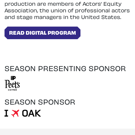
production are members of Actors’ Equity
Association, the union of professional actors
and stage managers in the United States.
READ DIGITAL PROGRAM
SEASON PRESENTING SPONSOR
SEASON SPONSOR