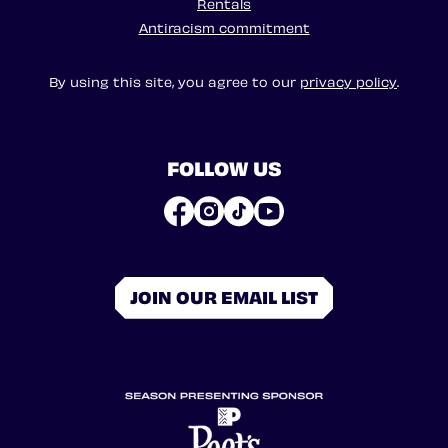
Rentals
Antiracism commitment
By using this site, you agree to our
privacy policy
.
FOLLOW US
JOIN OUR EMAIL LIST