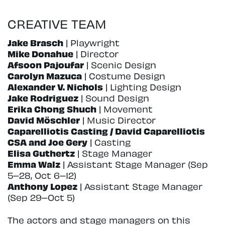
CREATIVE TEAM
Jake Brasch
| Playwright
Mike Donahue
| Director
Afsoon Pajoufar
| Scenic Design
Carolyn Mazuca
| Costume Design
Alexander V. Nichols
| Lighting Design
Jake Rodriguez
| Sound Design
Erika Chong Shuch
| Movement
David Möschler
| Music Director
Caparelliotis Casting / David Caparelliotis
CSA and Joe Gery
| Casting
Elisa Guthertz
| Stage Manager
Emma Walz
| Assistant Stage Manager (Sep
5–28, Oct 6–12)
Anthony Lopez
| Assistant Stage Manager
(Sep 29–Oct 5)
The actors and stage managers on this