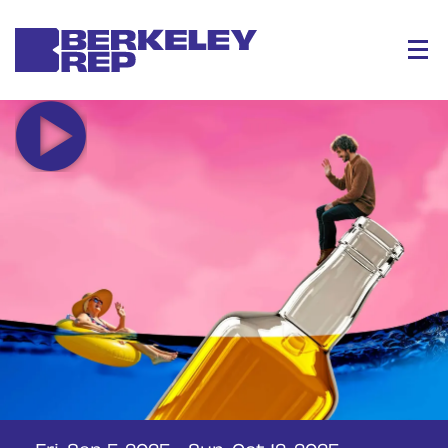
Menu
Fri, Sep 5, 2025
-
Sun, Oct 12, 2025